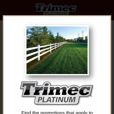
Find the promotions that apply to