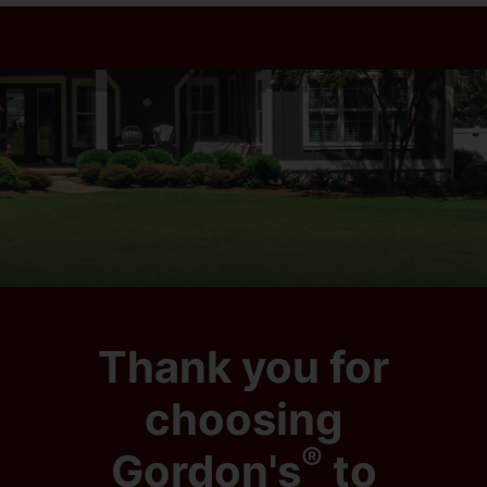
Thank you for
choosing
®
Gordon's
to