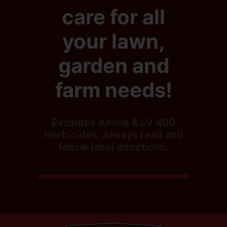
care for all
your lawn,
garden and
farm needs!
Excludes Amine & LV 400
Herbicides. Always read and
follow label directions.